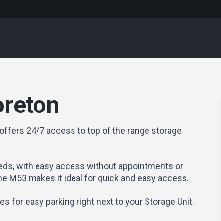
oreton
offers 24/7 access to top of the range storage
ds, with easy access without appointments or
the M53 makes it ideal for quick and easy access.
ties for easy parking right next to your Storage Unit.