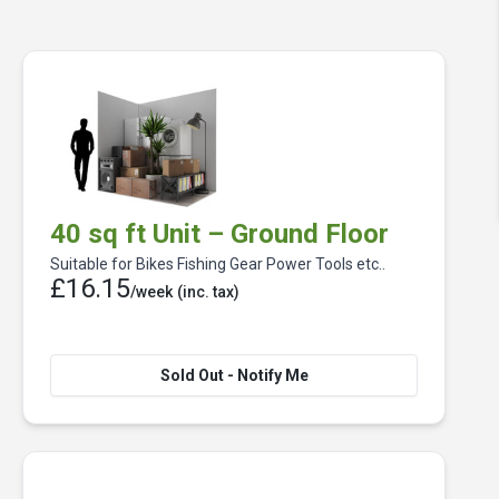
40 sq ft Unit – Ground Floor
Suitable for Bikes Fishing Gear Power Tools etc..
£16.15
/week
(inc. tax)
Sold Out - Notify Me