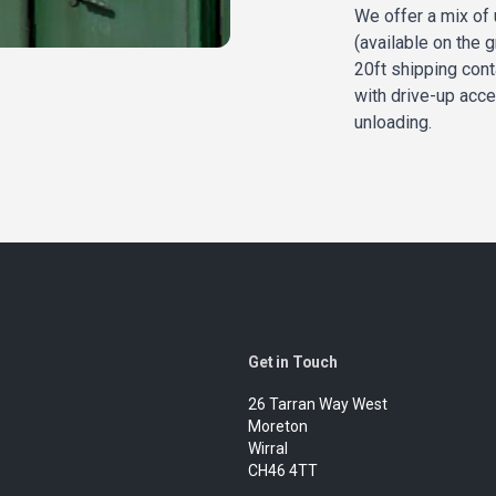
We offer a mix of 
(available on the g
20ft shipping cont
with drive-up acce
unloading.
Get in Touch
26 Tarran Way West
Moreton
Wirral
CH46 4TT