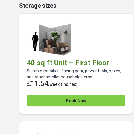
Storage sizes
40 sq ft Unit – First Floor
Suitable for bikes, fishing gear, power tools, boxes,
and other smaller household items.
£11.54
/week
(inc. tax)
Book Now