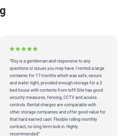
ng
“Roy is a gentleman and responsive to any
questions or issues you may have. I rented a large
container for 17 months which was safe, secure
and water tight, provided enough storage for a 3
bed house with contents from loft! Site has good
security measures, fencing, CCTV and access
controls. Rental charges are comparable with
other storage companies and offer good value for
that hard earned cash. Flexible rolling monthly
contract, no long term lock in. Highly
recommended”