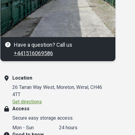
Have a question? Call us
+441516069586
Location
26 Tarran Way West, Moreton, Wirral, CH46
4TT
Get directions
Access
Secure easy storage access.
Mon - Sun
24 hours
Good to know