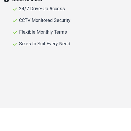
24/7 Drive-Up Access
CCTV Monitored Security
Flexible Monthly Terms
Sizes to Suit Every Need