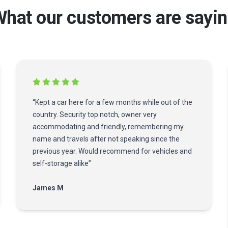
hat our customers are sayi
“Kept a car here for a few months while out of the
country. Security top notch, owner very
accommodating and friendly, remembering my
name and travels after not speaking since the
previous year. Would recommend for vehicles and
self-storage alike”
James M