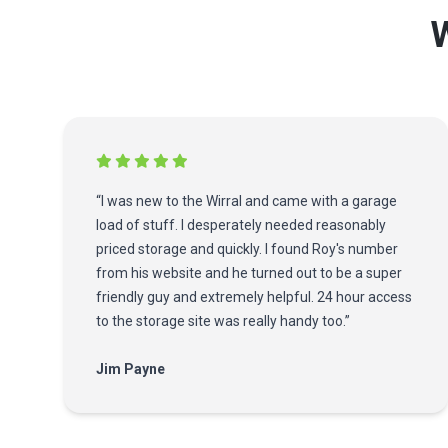
W
“I was new to the Wirral and came with a garage
load of stuff. I desperately needed reasonably
priced storage and quickly. I found Roy's number
from his website and he turned out to be a super
friendly guy and extremely helpful. 24 hour access
to the storage site was really handy too.”
Jim Payne