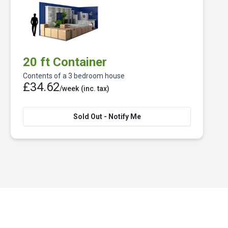
20 ft Container
Contents of a 3 bedroom house
£34.62
/week
(inc. tax)
Sold Out - Notify Me