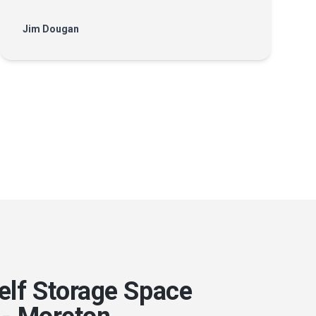
Jim Dougan
elf Storage Space