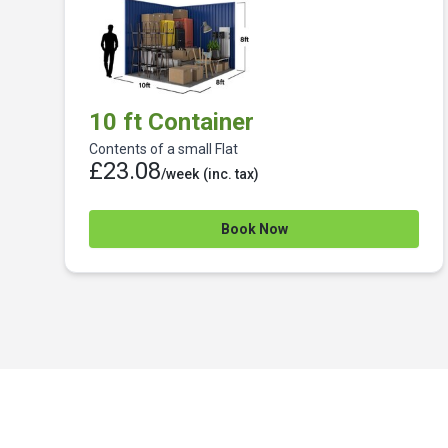
10 ft Container
Contents of a small Flat
£23.08
/week
(inc. tax)
Book Now