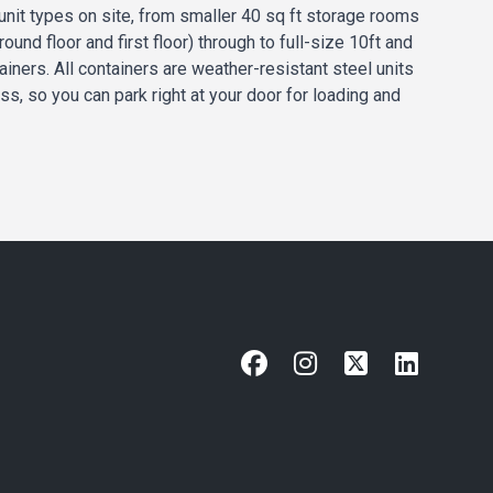
unit types on site, from smaller 40 sq ft storage rooms
round floor and first floor) through to full-size 10ft and
ainers. All containers are weather-resistant steel units
ss, so you can park right at your door for loading and
Facebook
Instagram
X
LinkedIn