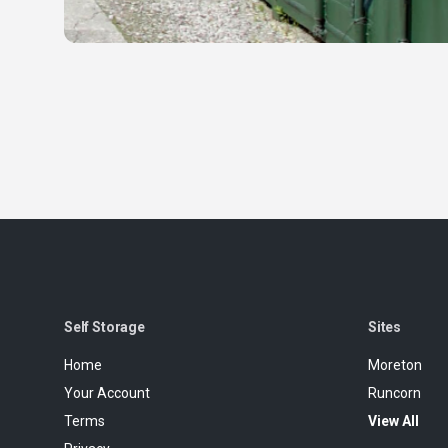
Self Storage
Sites
Home
Moreton
Your Account
Runcorn
Terms
View All