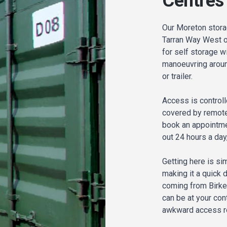
Centres
Our Moreton stora
Tarran Way West on
for self storage wi
manoeuvring around
or trailer.
Access is controll
covered by remote
book an appointme
out 24 hours a day
Getting here is sim
making it a quick 
coming from Birke
can be at your cont
awkward access roa