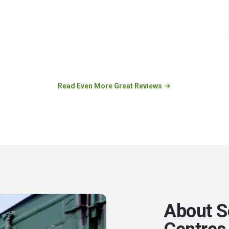
Read Even More Great Reviews
About S