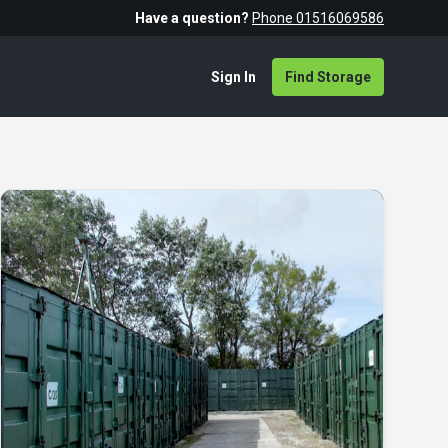
Have a question?
Phone 01516069586
Sign In
Find Storage