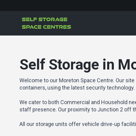
Self Storage in M
Welcome to our Moreton Space Centre. Our site 
containers, using the latest security technology.
We cater to both Commercial and Household nee
staff presence. Our proximity to Junction 2 off 
All our storage units offer vehicle drive-up facili