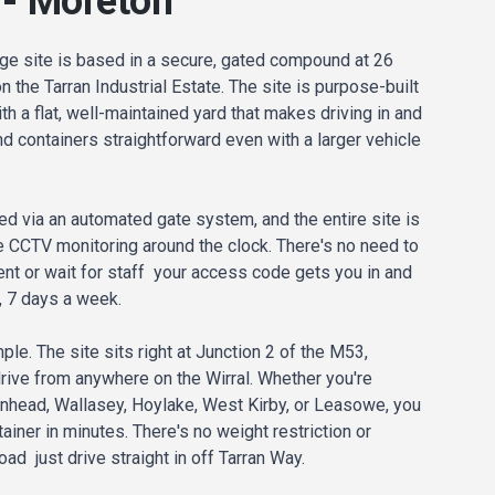
 - Moreton
ge site is based in a secure, gated compound at 26
 the Tarran Industrial Estate. The site is purpose-built
th a flat, well-maintained yard that makes driving in and
 containers straightforward even with a larger vehicle
ed via an automated gate system, and the entire site is
 CCTV monitoring around the clock. There's no need to
nt or wait for staff your access code gets you in and
, 7 days a week.
ple. The site sits right at Junction 2 of the M53,
drive from anywhere on the Wirral. Whether you're
nhead, Wallasey, Hoylake, West Kirby, or Leasowe, you
ainer in minutes. There's no weight restriction or
d just drive straight in off Tarran Way.