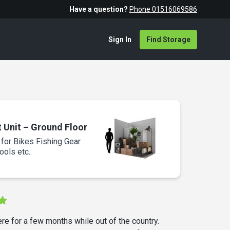
Have a question?
Phone 01516069586
Sign In
Find Storage
t Unit – Ground Floor
 for Bikes Fishing Gear
ols etc..
ere for a few months while out of the country.