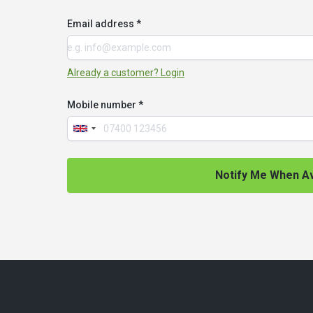
Email address *
Already a customer? Login
Mobile number *