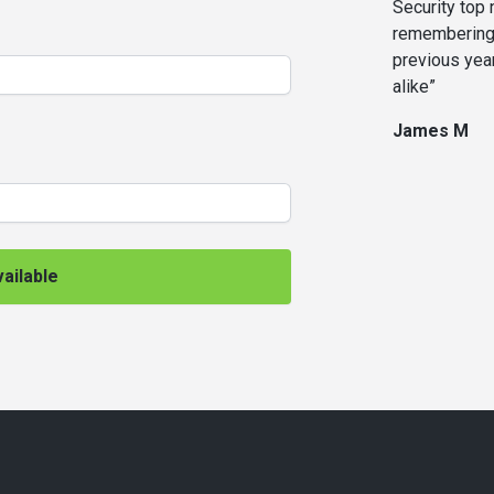
Security top
remembering 
previous yea
alike”
James M