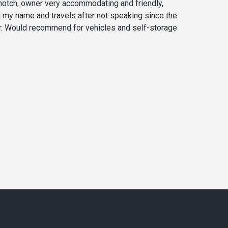
 notch, owner very accommodating and friendly,
my name and travels after not speaking since the
r. Would recommend for vehicles and self-storage