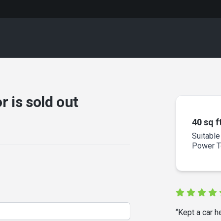
r is sold out
40 sq f
Suitable
Power To
“Kept a car h