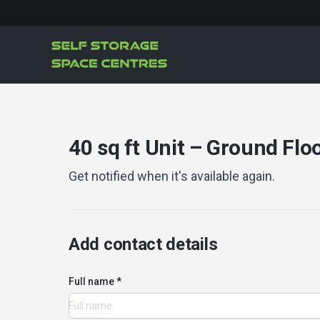
40 sq ft Unit – Ground Floo
Get notified when it's available again.
Add contact details
Full name *